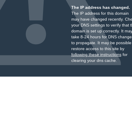
The IP address has changed.
The IP address for this domain
may have changed recently. Ch
your DNS settings to verify that 
domain is set up correctly. It ma
take 8-24 hours for DNS change
to propagate. It may be possible
restore access to this site by
following these instructions
for
clearing your dns cache.