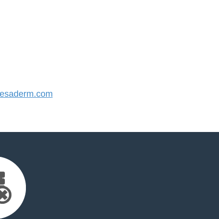
esaderm.com