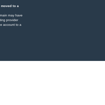
 moved to a
omain may have
ing provider
e account to a