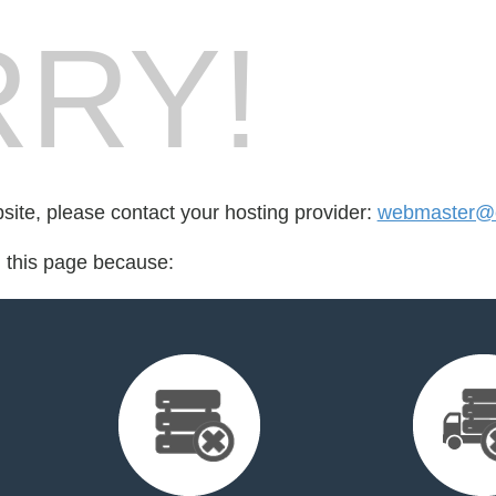
RY!
bsite, please contact your hosting provider:
webmaster@
d this page because: