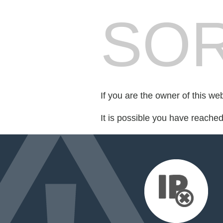
SOR
If you are the owner of this we
It is possible you have reache